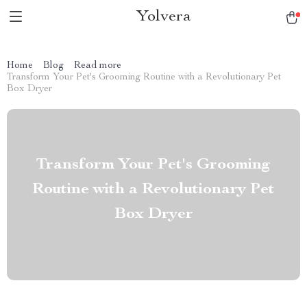
Yolvera
Home
Blog
Read more
Transform Your Pet's Grooming Routine with a Revolutionary Pet
Box Dryer
Transform Your Pet's Grooming
Routine with a Revolutionary Pet
Box Dryer