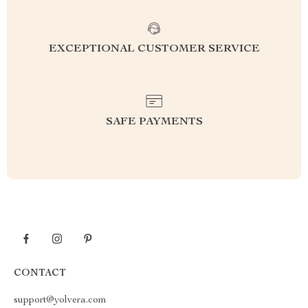
EXCEPTIONAL CUSTOMER SERVICE
SAFE PAYMENTS
CONTACT
support@yolvera.com