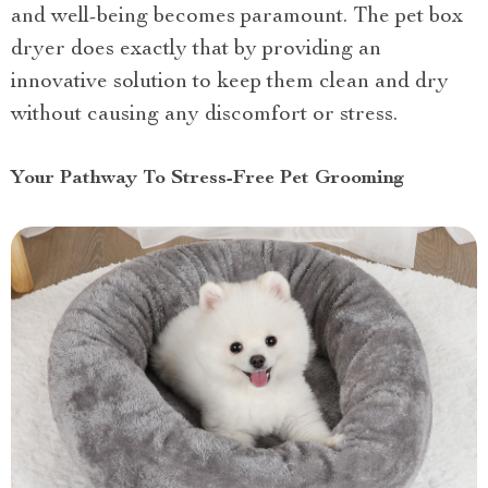
and well-being becomes paramount. The pet box
dryer does exactly that by providing an
innovative solution to keep them clean and dry
without causing any discomfort or stress.
Your Pathway To Stress-Free Pet Grooming