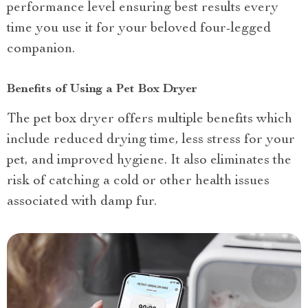
performance level ensuring best results every
time you use it for your beloved four-legged
companion.
Benefits of Using a Pet Box Dryer
The pet box dryer offers multiple benefits which
include reduced drying time, less stress for your
pet, and improved hygiene. It also eliminates the
risk of catching a cold or other health issues
associated with damp fur.