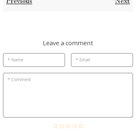
Previous
Next
Leave a comment
* Name
* Email
* Comment