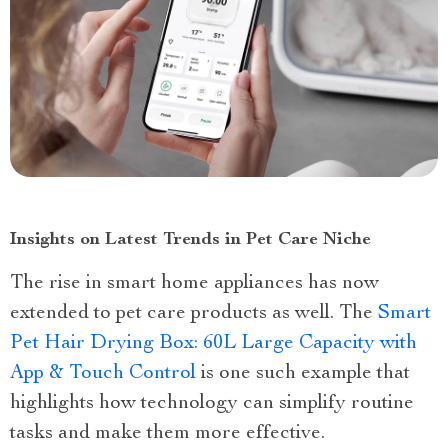
Insights on Latest Trends in Pet Care Niche
The rise in smart home appliances has now
extended to pet care products as well. The
Smart
Pet Hair Drying Box: 60L Large Capacity with
App & Touch Control
is one such example that
highlights how technology can simplify routine
tasks and make them more effective.