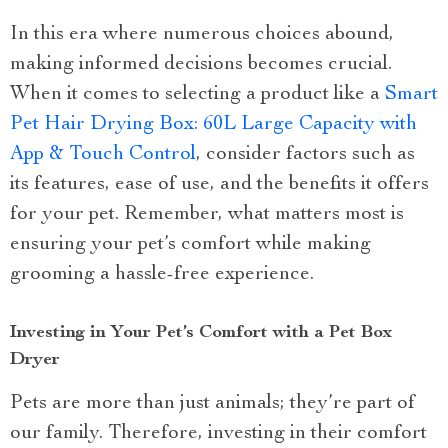
In this era where numerous choices abound,
making informed decisions becomes crucial.
When it comes to selecting a product like a
Smart
Pet Hair Drying Box: 60L Large Capacity with
App & Touch Control
, consider factors such as
its features, ease of use, and the benefits it offers
for your pet. Remember, what matters most is
ensuring your pet’s comfort while making
grooming a hassle-free experience.
Investing in Your Pet’s Comfort with a Pet Box
Dryer
Pets are more than just animals; they’re part of
our family. Therefore, investing in their comfort