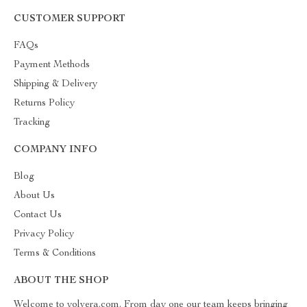
CUSTOMER SUPPORT
FAQs
Payment Methods
Shipping & Delivery
Returns Policy
Tracking
COMPANY INFO
Blog
About Us
Contact Us
Privacy Policy
Terms & Conditions
ABOUT THE SHOP
Welcome to yolvera.com. From day one our team keeps bringing