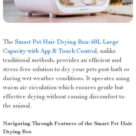
The
Smart Pet Hair Drying Box: 60L Large
Capacity with App & Touch Control
, unlike
traditional methods, provides an efficient and
stress-free solution to dry your pets post-bath or
during wet weather conditions. It operates using
warm air circulation which ensures gentle but
effective drying without causing discomfort to
the animal.
Navigating Through Features of the Smart Pet Hair
Drying Box