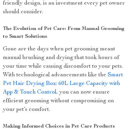
friendly design, is an investment every pet owner
should consider.
The Evolution of Pet Care: From Manual Grooming
to Smart Solutions
Gone are the days when pet grooming meant
manual brushing and drying that took hours of
your time while causing discomfort to your pets.
With technological advancements like the
Smart
Pet Hair Drying Box: 60L Large Capacity with
App & Touch Control
, you can now ensure
efficient grooming without compromising on
your pet’s comfort.
Making Informed Choices in Pet Care Products