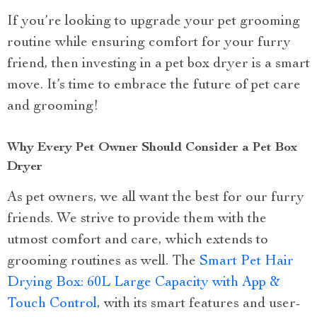
If you’re looking to upgrade your pet grooming
routine while ensuring comfort for your furry
friend, then investing in a pet box dryer is a smart
move. It’s time to embrace the future of pet care
and grooming!
Why Every Pet Owner Should Consider a Pet Box
Dryer
As pet owners, we all want the best for our furry
friends. We strive to provide them with the
utmost comfort and care, which extends to
grooming routines as well. The
Smart Pet Hair
Drying Box: 60L Large Capacity with App &
Touch Control
, with its smart features and user-