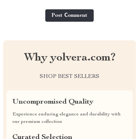
Post Сomment
Why yolvera.com?
SHOP BEST SELLERS
Uncompromised Quality
Experience enduring elegance and durability with
our premium collection
Curated Selection