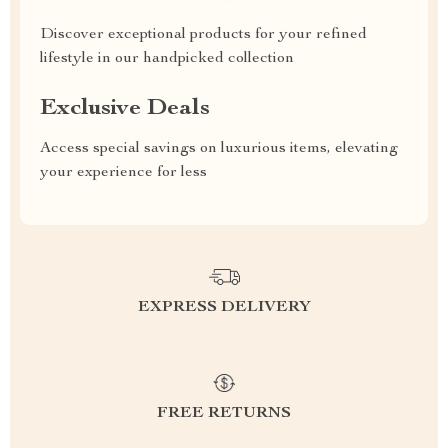
Discover exceptional products for your refined
lifestyle in our handpicked collection
Exclusive Deals
Access special savings on luxurious items, elevating
your experience for less
EXPRESS DELIVERY
FREE RETURNS