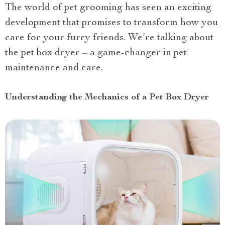
The world of pet grooming has seen an exciting
development that promises to transform how you
care for your furry friends. We’re talking about
the pet box dryer – a game-changer in pet
maintenance and care.
Understanding the Mechanics of a Pet Box Dryer