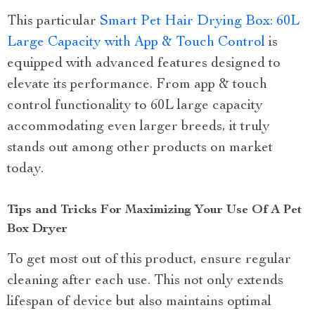
This particular
Smart Pet Hair Drying Box: 60L
Large Capacity with App & Touch Control
is
equipped with advanced features designed to
elevate its performance. From app & touch
control functionality to 60L large capacity
accommodating even larger breeds, it truly
stands out among other products on market
today.
Tips and Tricks For Maximizing Your Use Of A Pet
Box Dryer
To get most out of this product, ensure regular
cleaning after each use. This not only extends
lifespan of device but also maintains optimal