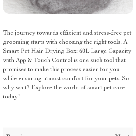
The journey towards efficient and stress-free pet
grooming starts with choosing the right tools. A
Smart Pet Hair Drying Box: 60L Large Capacity
with App & Touch Control is one such tool that
promises to make this process easier for you
while ensuring utmost comfort for your pets. So
why wait? Explore the world of smart pet care
today!