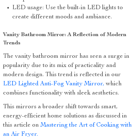
LED usage: Use the built-in LED lights to
create different moods and ambiance.
Vanity Bathroom Mirror: A Reflection of Modern
Trends
The vanity bathroom mirror has seen a surge in
popularity due to its mix of practicality and
modern design. This trend is reflected in our
LED Lighted Anti-Fog Vanity Mirror,
which
combines functionality with sleek aesthetics.
This mirrors a broader shift towards smart,
energy-efficient home solutions as discussed in
this article on
Mastering the Art of Cooking with
an Air Fryer.