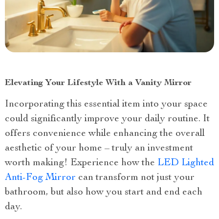
Elevating Your Lifestyle With a Vanity Mirror
Incorporating this essential item into your space
could significantly improve your daily routine. It
offers convenience while enhancing the overall
aesthetic of your home – truly an investment
worth making! Experience how the
LED Lighted
Anti-Fog Mirror
can transform not just your
bathroom, but also how you start and end each
day.