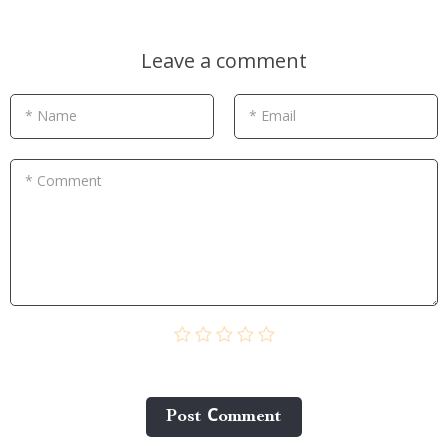
Leave a comment
* Name
* Email
* Comment
Post Сomment