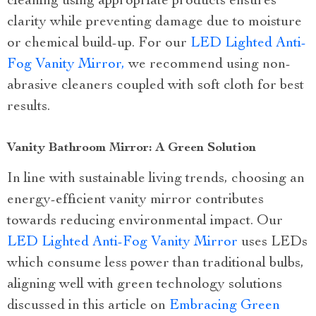
cleaning using appropriate products ensures
clarity while preventing damage due to moisture
or chemical build-up. For our
LED Lighted Anti-
Fog Vanity Mirror,
we recommend using non-
abrasive cleaners coupled with soft cloth for best
results.
Vanity Bathroom Mirror: A Green Solution
In line with sustainable living trends, choosing an
energy-efficient vanity mirror contributes
towards reducing environmental impact. Our
LED Lighted Anti-Fog Vanity Mirror
uses LEDs
which consume less power than traditional bulbs,
aligning well with green technology solutions
discussed in this article on
Embracing Green