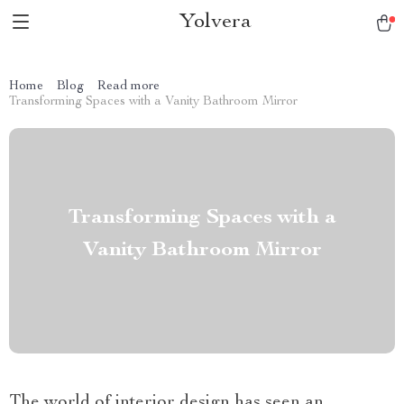
Yolvera
Home
Blog
Read more
Transforming Spaces with a Vanity Bathroom Mirror
Transforming Spaces with a
Vanity Bathroom Mirror
The world of interior design has seen an