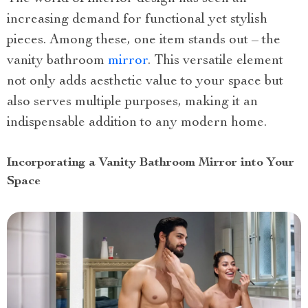
increasing demand for functional yet stylish
pieces. Among these, one item stands out – the
vanity bathroom
mirror
. This versatile element
not only adds aesthetic value to your space but
also serves multiple purposes, making it an
indispensable addition to any modern home.
Incorporating a Vanity Bathroom Mirror into Your
Space