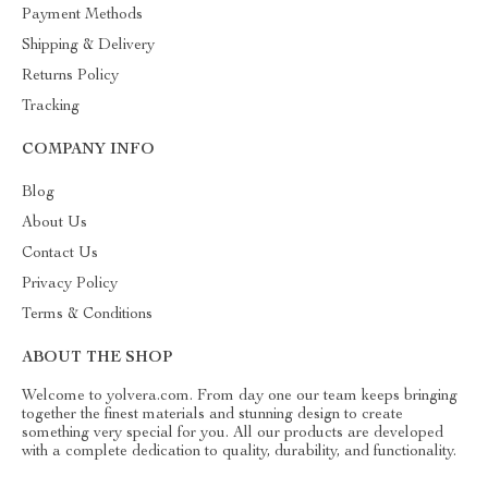
Payment Methods
Shipping & Delivery
Returns Policy
Tracking
COMPANY INFO
Blog
About Us
Contact Us
Privacy Policy
Terms & Conditions
ABOUT THE SHOP
Welcome to yolvera.com. From day one our team keeps bringing
together the finest materials and stunning design to create
something very special for you. All our products are developed
with a complete dedication to quality, durability, and functionality.