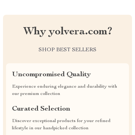
Why yolvera.com?
SHOP BEST SELLERS
Uncompromised Quality
Experience enduring elegance and durability with
our premium collection
Curated Selection
Discover exceptional products for your refined
lifestyle in our handpicked collection