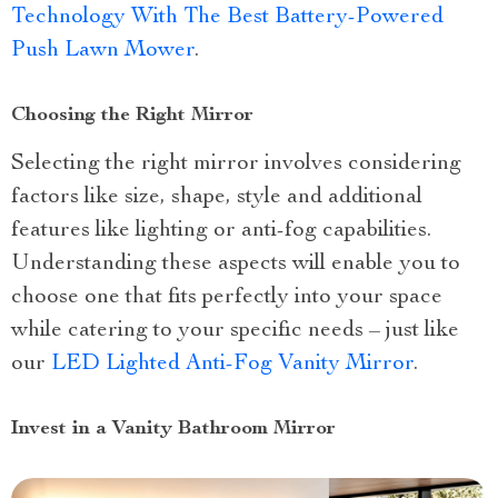
Technology With The Best Battery-Powered
Push Lawn Mower
.
Choosing the Right Mirror
Selecting the right mirror involves considering
factors like size, shape, style and additional
features like lighting or anti-fog capabilities.
Understanding these aspects will enable you to
choose one that fits perfectly into your space
while catering to your specific needs – just like
our
LED Lighted Anti-Fog Vanity Mirror
.
Invest in a Vanity Bathroom Mirror