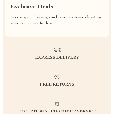
Exclusive Deals
Access special savings on luxurious items, elevating
your experience for less
EXPRESS DELIVERY
FREE RETURNS
EXCEPTIONAL CUSTOMER SERVICE