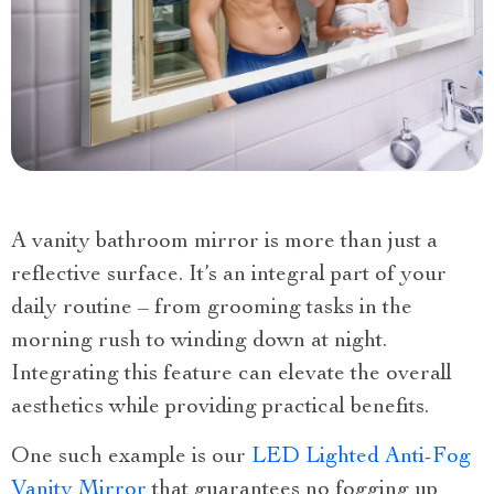
A vanity bathroom mirror is more than just a
reflective surface. It’s an integral part of your
daily routine – from grooming tasks in the
morning rush to winding down at night.
Integrating this feature can elevate the overall
aesthetics while providing practical benefits.
One such example is our
LED Lighted Anti-Fog
Vanity Mirror
that guarantees no fogging up