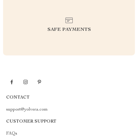
SAFE PAYMENTS
CONTACT
support@yolvera.com
CUSTOMER SUPPORT
FAQs