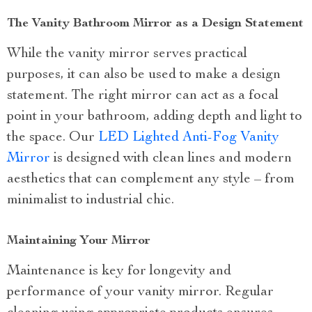
The Vanity Bathroom Mirror as a Design Statement
While the vanity mirror serves practical
purposes, it can also be used to make a design
statement. The right mirror can act as a focal
point in your bathroom, adding depth and light to
the space. Our
LED Lighted Anti-Fog Vanity
Mirror
is designed with clean lines and modern
aesthetics that can complement any style – from
minimalist to industrial chic.
Maintaining Your Mirror
Maintenance is key for longevity and
performance of your vanity mirror. Regular