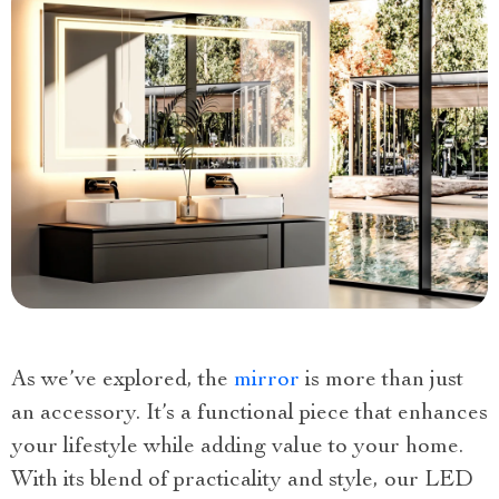
As we’ve explored, the
mirror
is more than just
an accessory. It’s a functional piece that enhances
your lifestyle while adding value to your home.
With its blend of practicality and style, our LED