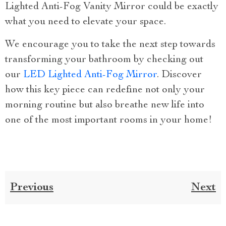
Lighted Anti-Fog Vanity Mirror could be exactly
what you need to elevate your space.
We encourage you to take the next step towards
transforming your bathroom by checking out
our
LED Lighted Anti-Fog Mirror
. Discover
how this key piece can redefine not only your
morning routine but also breathe new life into
one of the most important rooms in your home!
Previous
Next