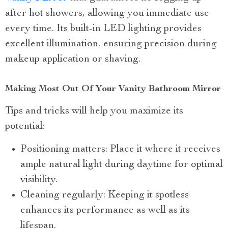
after hot showers, allowing you immediate use
every time. Its built-in LED lighting provides
excellent illumination, ensuring precision during
makeup application or shaving.
Making Most Out Of Your Vanity Bathroom Mirror
Tips and tricks will help you maximize its
potential:
Positioning matters: Place it where it receives
ample natural light during daytime for optimal
visibility.
Cleaning regularly: Keeping it spotless
enhances its performance as well as its
lifespan.