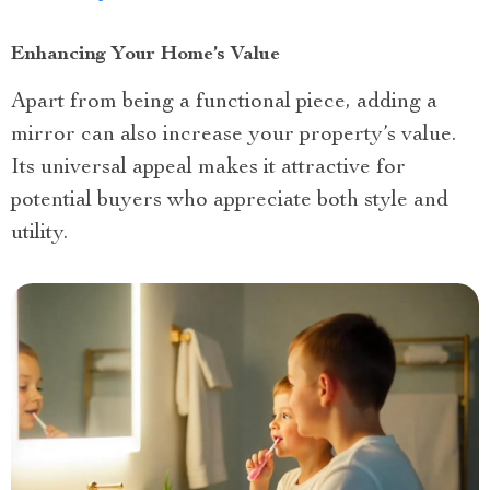
Enhancing Your Home’s Value
Apart from being a functional piece, adding a
mirror can also increase your property’s value.
Its universal appeal makes it attractive for
potential buyers who appreciate both style and
utility.