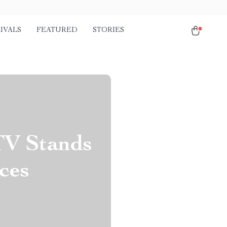
IVALS
FEATURED
STORIES
TV Stands
ces