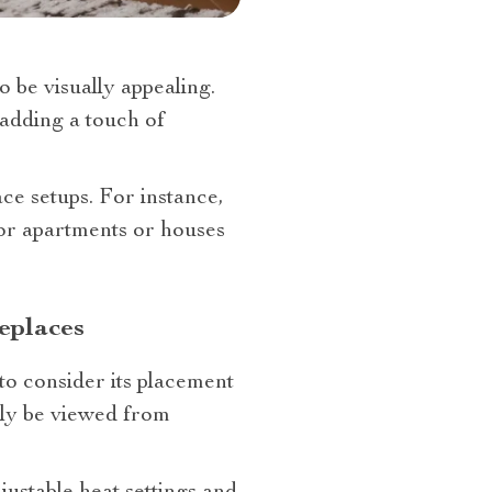
o be visually appealing.
 adding a touch of
ace setups. For instance,
or apartments or houses
eplaces
 to consider its placement
sily be viewed from