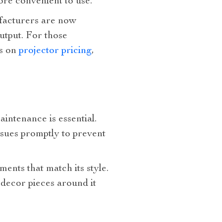
re convenient to use.
ufacturers are now
utput. For those
es on
projector pricing
,
aintenance is essential.
ssues promptly to prevent
ents that match its style.
 decor pieces around it