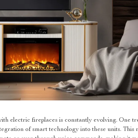
th electric fireplaces is constantly evolving. One t
integration of smart technology into these units. Thi