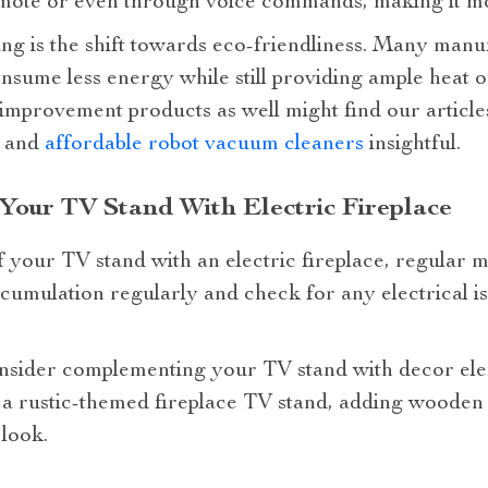
emote or even through voice commands, making it mo
ng is the shift towards eco-friendliness. Many man
sume less energy while still providing ample heat o
 improvement products as well might find our articl
, and
affordable robot vacuum cleaners
insightful.
 Your TV Stand With Electric Fireplace
f your TV stand with an electric fireplace, regular m
cumulation regularly and check for any electrical i
onsider complementing your TV stand with decor elem
e a rustic-themed fireplace TV stand, adding wooden
 look.