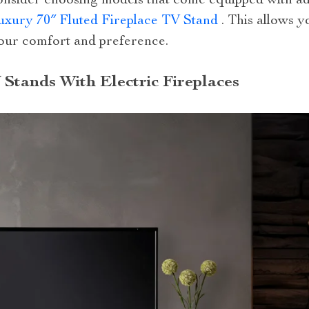
onsider choosing models that come equipped with adj
uxury 70″ Fluted Fireplace TV Stand
. This allows y
our comfort and preference.
 Stands With Electric Fireplaces