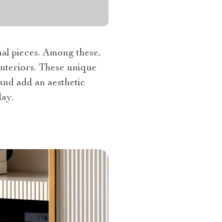
nal pieces. Among these,
interiors. These unique
and add an aesthetic
ay.