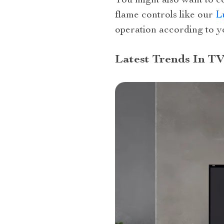
You might also want to c
flame controls like our
L
operation according to y
Latest Trends In TV