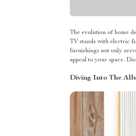
The evolution of home dec
TV stands with electric f
furnishings not only serv
appeal to your space. Di
Diving Into The All