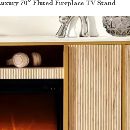
Luxury 70″ Fluted Fireplace TV Stand