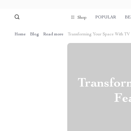
POPULAR
BE
Shop
Home
Blog
Read more
Transforming Your Space With TV S
Transfor
Fe