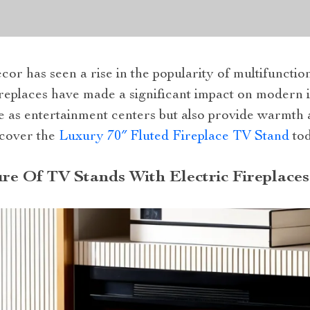
or has seen a rise in the popularity of multifunctio
ireplaces have made a significant impact on modern 
e as entertainment centers but also provide warmth 
scover the
Luxury 70″ Fluted Fireplace TV Stand
tod
ure Of TV Stands With Electric Fireplaces