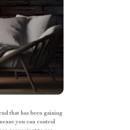
rend that has been gaining
s means you can control