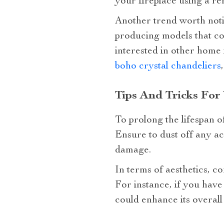
your fireplace using a r
Another trend worth noti
producing models that con
interested in other home
boho crystal chandeliers
Tips And Tricks For
To prolong the lifespan o
Ensure to dust off any ac
damage.
In terms of aesthetics, c
For instance, if you hav
could enhance its overall