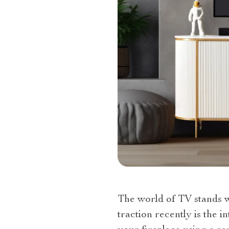
The world of TV stands wi
traction recently is the 