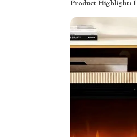
Product Highlight: 