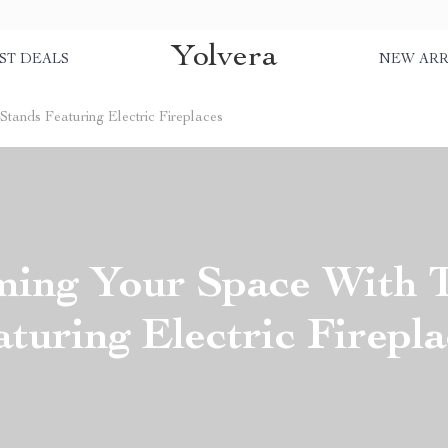
Yolvera
ST DEALS
NEW ARR
tands Featuring Electric Fireplaces
ming Your Space With 
aturing Electric Firepla