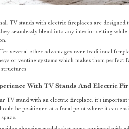
al, TV stands with electric fireplaces are designed t
 they seamlessly blend into any interior setting while
on.
offer several other advantages over traditional firepl
neys or venting systems which makes them perfect f
 structures.
erience With TV Stands And Electric Fir
r TV stand with an electric fireplace, it’s important
should be positioned at a focal point where it can ea
 space.