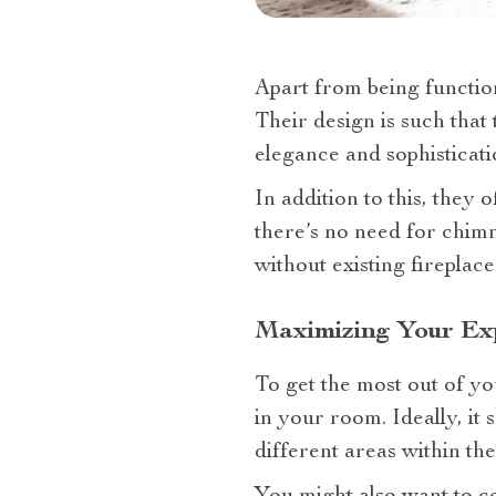
Apart from being function
Their design is such that
elegance and sophisticati
In addition to this, they 
there’s no need for chim
without existing fireplace
Maximizing Your Exp
To get the most out of you
in your room. Ideally, it 
different areas within the