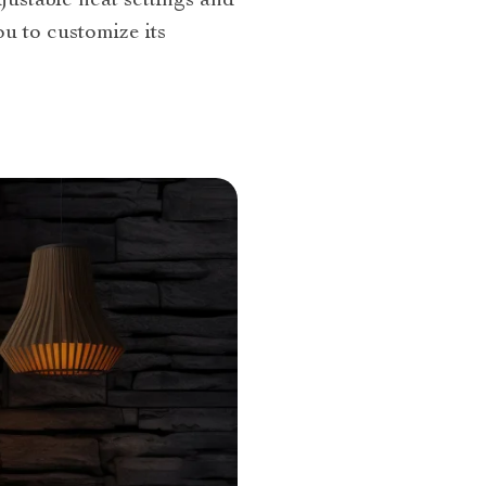
ustable heat settings and
ou to customize its