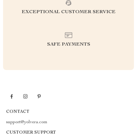
EXCEPTIONAL CUSTOMER SERVICE
SAFE PAYMENTS
CONTACT
support@yolvera.com
CUSTOMER SUPPORT