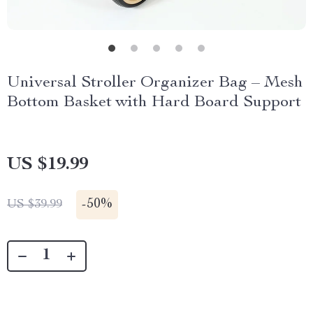
Universal Stroller Organizer Bag – Mesh
Bottom Basket with Hard Board Support
US $19.99
-
50%
US $39.99