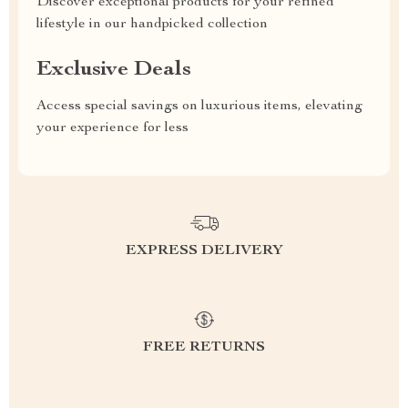
Discover exceptional products for your refined
lifestyle in our handpicked collection
Exclusive Deals
Access special savings on luxurious items, elevating
your experience for less
EXPRESS DELIVERY
FREE RETURNS