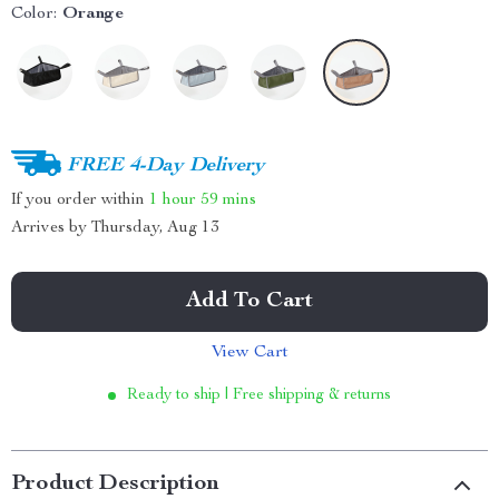
Color:
Orange
FREE 4-Day Delivery
If you order within
1 hour
59 mins
Arrives by
Thursday, Aug 13
Add To Cart
View Cart
Ready to ship | Free shipping & returns
Product Description