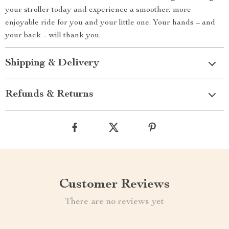
your stroller today and experience a smoother, more
enjoyable ride for you and your little one. Your hands – and
your back – will thank you.
Shipping & Delivery
Refunds & Returns
Customer Reviews
There are no reviews yet