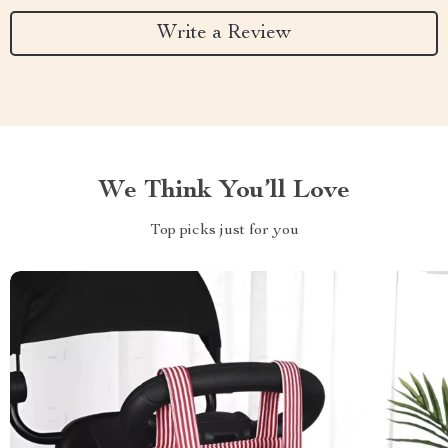
Write a Review
We Think You’ll Love
Top picks just for you