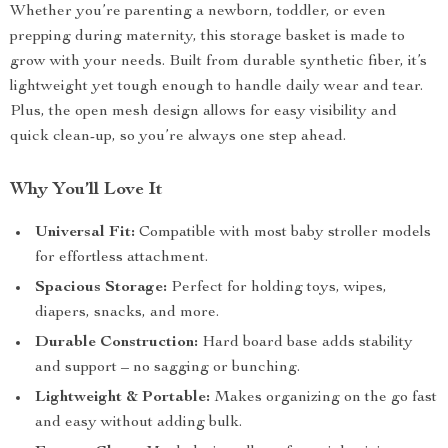
Whether you’re parenting a newborn, toddler, or even
prepping during maternity, this storage basket is made to
grow with your needs. Built from durable synthetic fiber, it’s
lightweight yet tough enough to handle daily wear and tear.
Plus, the open mesh design allows for easy visibility and
quick clean-up, so you’re always one step ahead.
Why You’ll Love It
Universal Fit:
Compatible with most baby stroller models
for effortless attachment.
Spacious Storage:
Perfect for holding toys, wipes,
diapers, snacks, and more.
Durable Construction:
Hard board base adds stability
and support – no sagging or bunching.
Lightweight & Portable:
Makes organizing on the go fast
and easy without adding bulk.