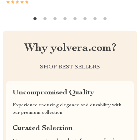
Why yolvera.com?
SHOP BEST SELLERS
Uncompromised Quality
Experience enduring elegance and durability with
our premium collection
Curated Selection