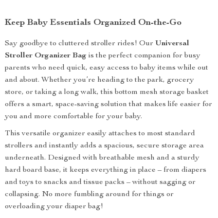
Keep Baby Essentials Organized On-the-Go
Say goodbye to cluttered stroller rides! Our
Universal
Stroller Organizer Bag
is the perfect companion for busy
parents who need quick, easy access to baby items while out
and about. Whether you’re heading to the park, grocery
store, or taking a long walk, this bottom mesh storage basket
offers a smart, space-saving solution that makes life easier for
you and more comfortable for your baby.
This versatile organizer easily attaches to most standard
strollers and instantly adds a spacious, secure storage area
underneath. Designed with breathable mesh and a sturdy
hard board base, it keeps everything in place – from diapers
and toys to snacks and tissue packs – without sagging or
collapsing. No more fumbling around for things or
overloading your diaper bag!