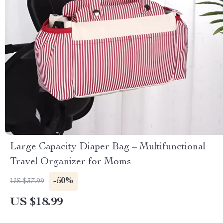
Large Capacity Diaper Bag – Multifunctional
Travel Organizer for Moms
-50%
US $37.99
US $18.99