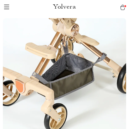
Yolvera