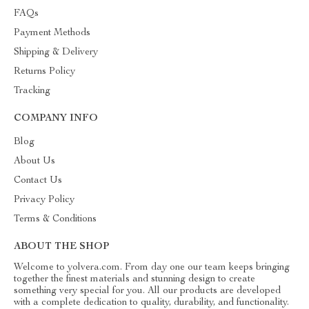
FAQs
Payment Methods
Shipping & Delivery
Returns Policy
Tracking
COMPANY INFO
Blog
About Us
Contact Us
Privacy Policy
Terms & Conditions
ABOUT THE SHOP
Welcome to yolvera.com. From day one our team keeps bringing
together the finest materials and stunning design to create
something very special for you. All our products are developed
with a complete dedication to quality, durability, and functionality.