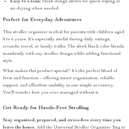
Easy to Clean:
Mesh design allows for quick wiping or
air-drying when needed.
Perfect for Everyday Adventures
This stroller organizer is ideal for parents with children aged
0 to 6 years. It’s especially useful during daily outings,
errands, travel, or family walks. The sleek black color blends
seamlessly with any stroller design while adding functional
style.
What makes this product special? It’s the perfect blend of
form and function – offering smart organization, reliable
support, and effortless usability in one simple accessory.
You’ll wonder how you ever managed without it.
Get Ready for Hassle-Free Strolling
Stay organized, prepared, and stress-free every time you
leave the house.
Add the Universal Stroller Organizer Bag to