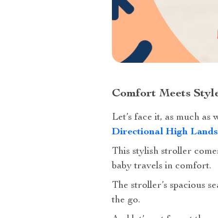
Comfort Meets Style
Let’s face it, as much as
Directional High Lands
This stylish stroller com
baby travels in comfort.
The stroller’s spacious s
the go.