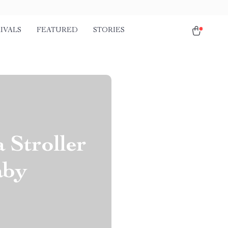
IVALS
FEATURED
STORIES
Stroller
aby