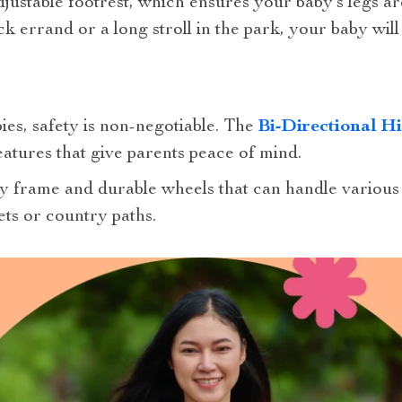
adjustable footrest, which ensures your baby’s legs a
 errand or a long stroll in the park, your baby wil
es, safety is non-negotiable. The
Bi-Directional H
eatures that give parents peace of mind.
dy frame and durable wheels that can handle various 
ets or country paths.