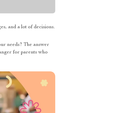
s, and a lot of decisions.
your needs? The answer
anger for parents who