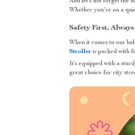
And let’s not forget the 
Whether you’re on a quick
Safety First, Always
When it comes to our babi
Stroller
is packed with f
It’s equipped with a stur
great choice for city stre