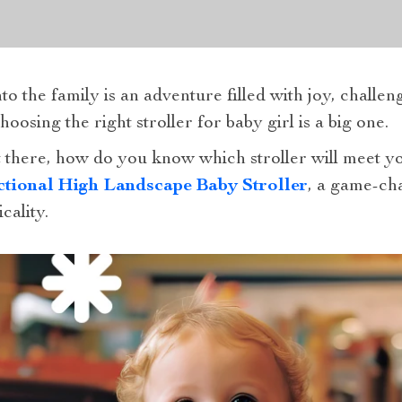
 the family is an adventure filled with joy, challenge
osing the right stroller for baby girl is a big one.
 there, how do you know which stroller will meet 
ctional High Landscape Baby Stroller
, a game-ch
cality.