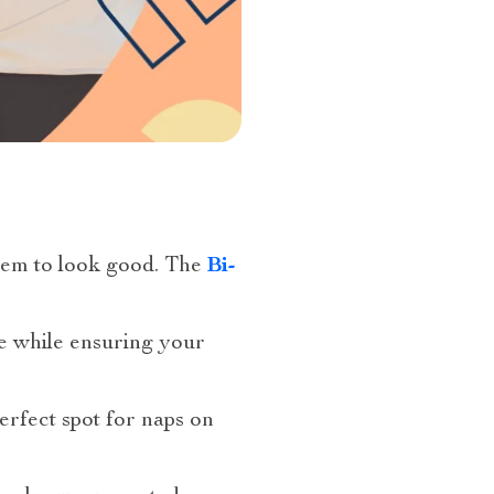
them to look good. The
Bi-
le while ensuring your
erfect spot for naps on