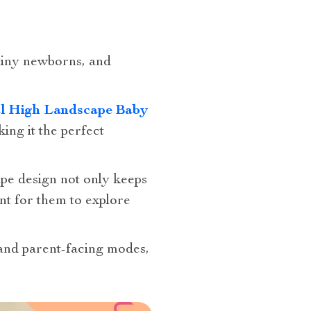
tiny newborns, and
al High Landscape Baby
king it the perfect
cape design not only keeps
nt for them to explore
 and parent-facing modes,