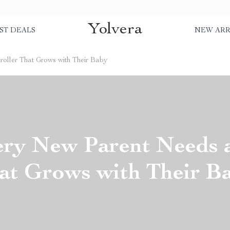
Yolvera
ST DEALS
NEW ARR
oller That Grows with Their Baby
ry New Parent Needs a 
at Grows with Their B