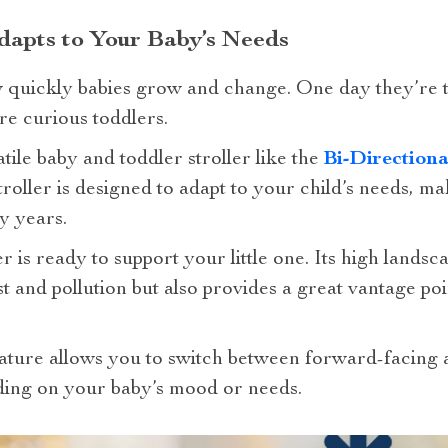
dapts to Your Baby’s Needs
 quickly babies grow and change. One day they’re 
re curious toddlers.
tile baby and toddler stroller like the
Bi-Direction
stroller is designed to adapt to your child’s needs, ma
y years.
r is ready to support your little one. Its high lands
and pollution but also provides a great vantage poi
feature allows you to switch between forward-facing
nding on your baby’s mood or needs.