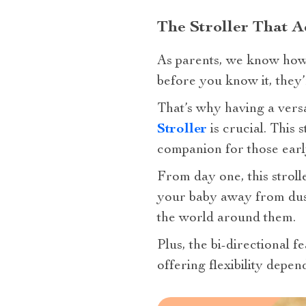
The Stroller That A
As parents, we know how
before you know it, they’
That’s why having a versa
Stroller
is crucial. This 
companion for those earl
From day one, this strolle
your baby away from dust 
the world around them.
Plus, the bi-directional 
offering flexibility depe