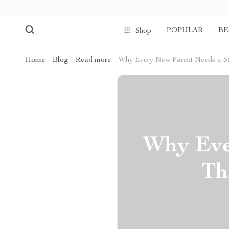
POPULAR
BE
Shop
Home
Blog
Read more
Why Every New Parent Needs a Str
Why Eve
Th