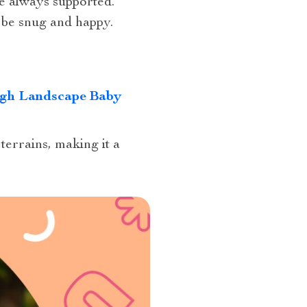
re always supported.
l be snug and happy.
igh Landscape Baby
terrains, making it a