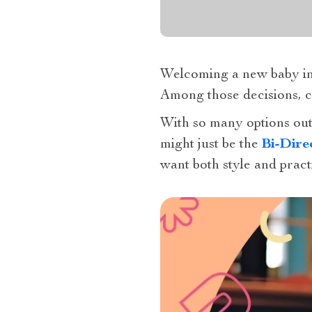
Welcoming a new baby into
Among those decisions, cho
With so many options out
might just be the
Bi-Dire
want both style and practi