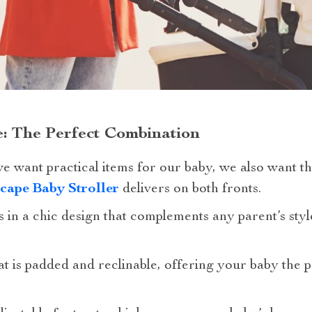
: The Perfect Combination
 we want practical items for our baby, we also want 
cape Baby Stroller
delivers on both fronts.
es in a chic design that complements any parent’s sty
eat is padded and reclinable, offering your baby the p