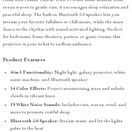
room with cosmic charm. With 19 white noise sounds, from
ocean waves to gentle rain, it encourages deep relaxation and
peaceful sleep. The built-in Bluetooth 5.0 speaker lets you
stream your favorite lullabies or chill music, while the stars
dance to the rhythm with sound-activated lighting. Perfect
for bedrooms, home theaters, parties, or game rooms, this
projector is your ticket to endless ambiance.
Product Features
4-in-1 Functionality:
Night light, galaxy projector, white
noise machine, and Bluetooth speaker
14 Color Effects:
Project mesmerizing stars and nebula
clouds in vibrant hues
19 White Noise Sounds:
Includes rain, waves, wind, and
more to promote restful sleep
Bluetooth 5.0 Speaker:
Stream music and let the lights
pulse to the beat