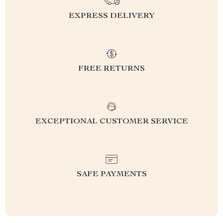
EXPRESS DELIVERY
FREE RETURNS
EXCEPTIONAL CUSTOMER SERVICE
SAFE PAYMENTS