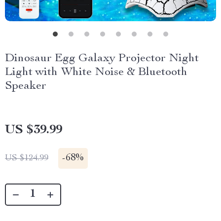
Dinosaur Egg Galaxy Projector Night
Light with White Noise & Bluetooth
Speaker
US $39.99
-
68%
US $124.99