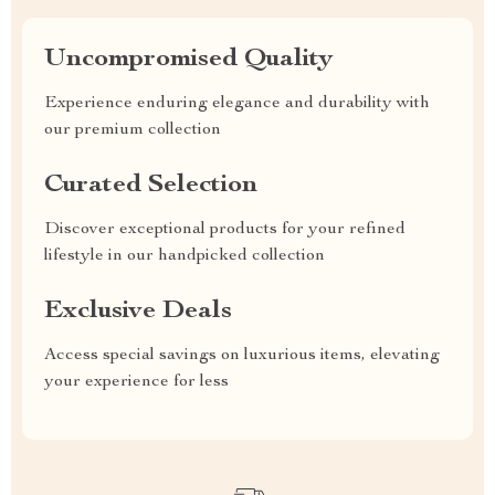
Uncompromised Quality
Experience enduring elegance and durability with
our premium collection
Curated Selection
Discover exceptional products for your refined
lifestyle in our handpicked collection
Exclusive Deals
Access special savings on luxurious items, elevating
your experience for less