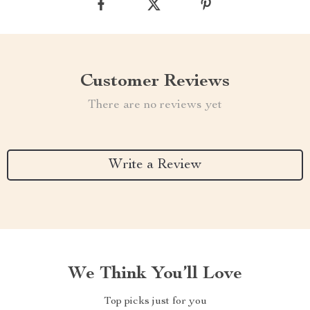
Customer Reviews
There are no reviews yet
Write a Review
We Think You’ll Love
Top picks just for you