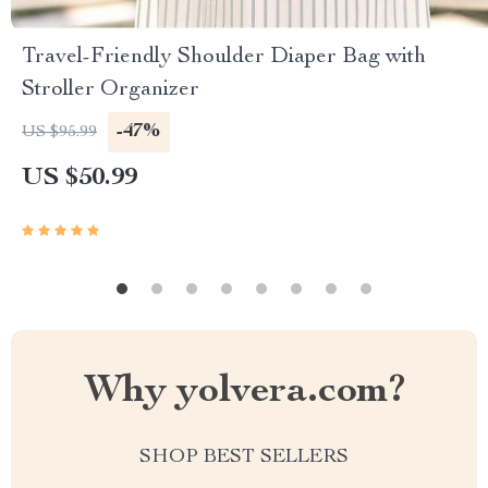
Travel-Friendly Shoulder Diaper Bag with
Stroller Organizer
-47%
US $95.99
US $50.99
Why yolvera.com?
SHOP BEST SELLERS