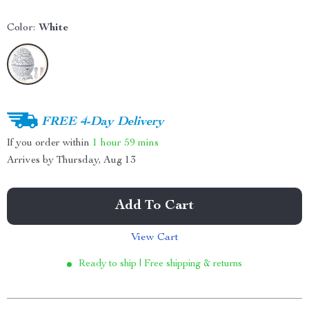
Color:
White
FREE 4-Day Delivery
If you order within
1 hour
59 mins
Arrives by
Thursday, Aug 13
Add To Cart
View Cart
Ready to ship | Free shipping & returns