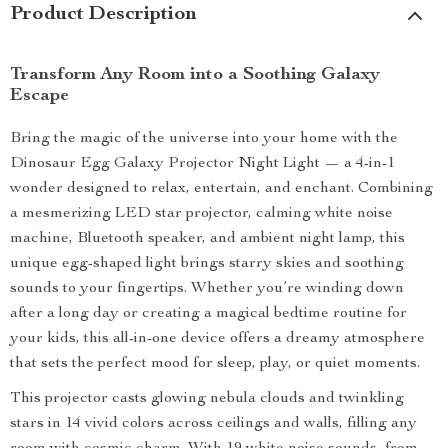
Product Description
Transform Any Room into a Soothing Galaxy
Escape
Bring the magic of the universe into your home with the
Dinosaur Egg Galaxy Projector Night Light — a 4-in-1
wonder designed to relax, entertain, and enchant. Combining
a mesmerizing LED star projector, calming white noise
machine, Bluetooth speaker, and ambient night lamp, this
unique egg-shaped light brings starry skies and soothing
sounds to your fingertips. Whether you’re winding down
after a long day or creating a magical bedtime routine for
your kids, this all-in-one device offers a dreamy atmosphere
that sets the perfect mood for sleep, play, or quiet moments.
This projector casts glowing nebula clouds and twinkling
stars in 14 vivid colors across ceilings and walls, filling any