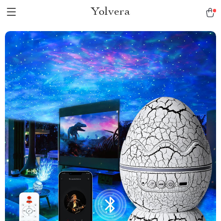
Yolvera