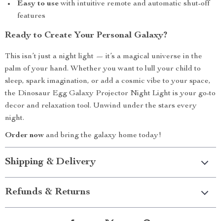
Easy to use
with intuitive remote and automatic shut-off
features
Ready to Create Your Personal Galaxy?
This isn’t just a night light — it’s a magical universe in the
palm of your hand. Whether you want to lull your child to
sleep, spark imagination, or add a cosmic vibe to your space,
the Dinosaur Egg Galaxy Projector Night Light is your go-to
decor and relaxation tool. Unwind under the stars every
night.
Order now
and bring the galaxy home today!
Shipping & Delivery
Refunds & Returns