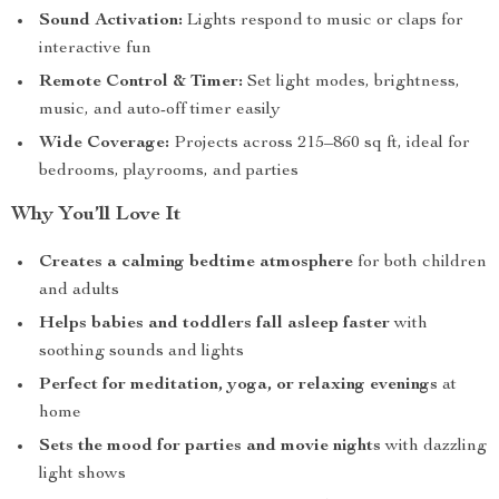
Sound Activation:
Lights respond to music or claps for
interactive fun
Remote Control & Timer:
Set light modes, brightness,
music, and auto-off timer easily
Wide Coverage:
Projects across 215–860 sq ft, ideal for
bedrooms, playrooms, and parties
Why You’ll Love It
Creates a calming bedtime atmosphere
for both children
and adults
Helps babies and toddlers fall asleep faster
with
soothing sounds and lights
Perfect for meditation, yoga, or relaxing evenings
at
home
Sets the mood for parties and movie nights
with dazzling
light shows