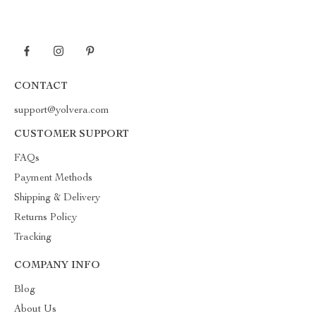
CONTACT
support@yolvera.com
CUSTOMER SUPPORT
FAQs
Payment Methods
Shipping & Delivery
Returns Policy
Tracking
COMPANY INFO
Blog
About Us