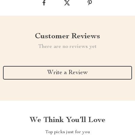
Customer Reviews
There are no reviews yet
Write a Review
We Think You’ll Love
Top picks just for you