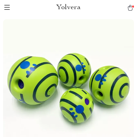
Yolvera