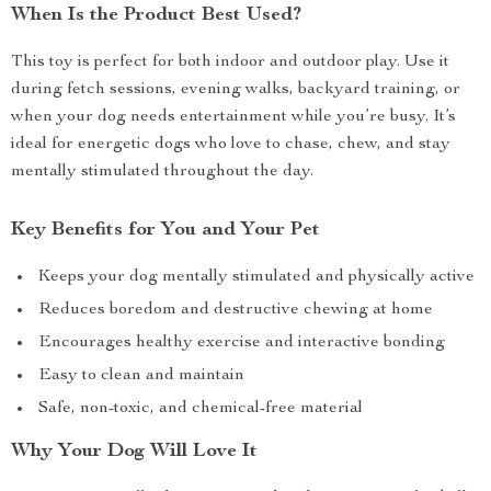
When Is the Product Best Used?
This toy is perfect for both indoor and outdoor play. Use it
during fetch sessions, evening walks, backyard training, or
when your dog needs entertainment while you’re busy. It’s
ideal for energetic dogs who love to chase, chew, and stay
mentally stimulated throughout the day.
Key Benefits for You and Your Pet
Keeps your dog mentally stimulated and physically active
Reduces boredom and destructive chewing at home
Encourages healthy exercise and interactive bonding
Easy to clean and maintain
Safe, non-toxic, and chemical-free material
Why Your Dog Will Love It