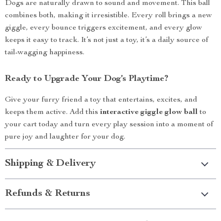
Dogs are naturally drawn to sound and movement. This ball
combines both, making it irresistible. Every roll brings a new
giggle, every bounce triggers excitement, and every glow
keeps it easy to track. It’s not just a toy, it’s a daily source of
tail-wagging happiness.
Ready to Upgrade Your Dog’s Playtime?
Give your furry friend a toy that entertains, excites, and
keeps them active. Add this
interactive giggle glow ball
to
your cart today and turn every play session into a moment of
pure joy and laughter for your dog.
Shipping & Delivery
Refunds & Returns