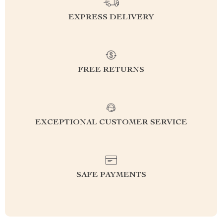
EXPRESS DELIVERY
FREE RETURNS
EXCEPTIONAL CUSTOMER SERVICE
SAFE PAYMENTS