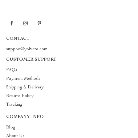
CONTACT
support@yolvera.com
CUSTOMER SUPPORT
FAQs
Payment Methods
Shipping & Delivery
Returns Policy
Tracking
COMPANY INFO
Blog
About Us