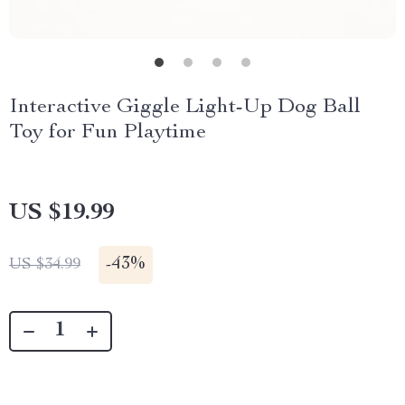
Interactive Giggle Light-Up Dog Ball
Toy for Fun Playtime
US $19.99
-
43%
US $34.99