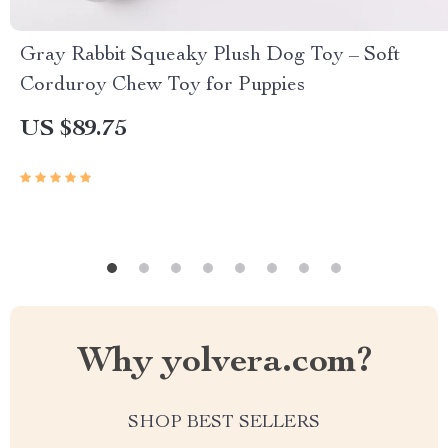
Gray Rabbit Squeaky Plush Dog Toy – Soft
Corduroy Chew Toy for Puppies
US $89.75
Why yolvera.com?
SHOP BEST SELLERS