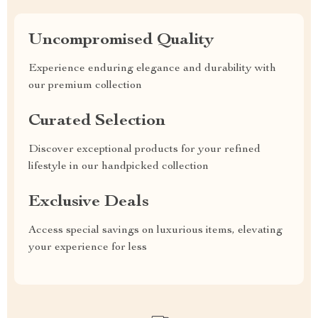
Uncompromised Quality
Experience enduring elegance and durability with
our premium collection
Curated Selection
Discover exceptional products for your refined
lifestyle in our handpicked collection
Exclusive Deals
Access special savings on luxurious items, elevating
your experience for less