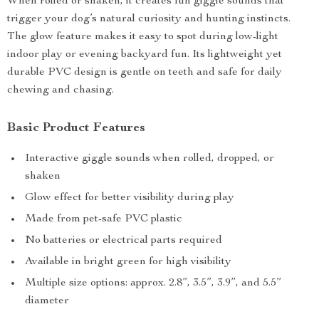
When rolled or shaken, it creates fun giggle sounds that
trigger your dog’s natural curiosity and hunting instincts.
The glow feature makes it easy to spot during low-light
indoor play or evening backyard fun. Its lightweight yet
durable PVC design is gentle on teeth and safe for daily
chewing and chasing.
Basic Product Features
Interactive giggle sounds when rolled, dropped, or
shaken
Glow effect for better visibility during play
Made from pet-safe PVC plastic
No batteries or electrical parts required
Available in bright green for high visibility
Multiple size options: approx. 2.8”, 3.5”, 3.9”, and 5.5”
diameter