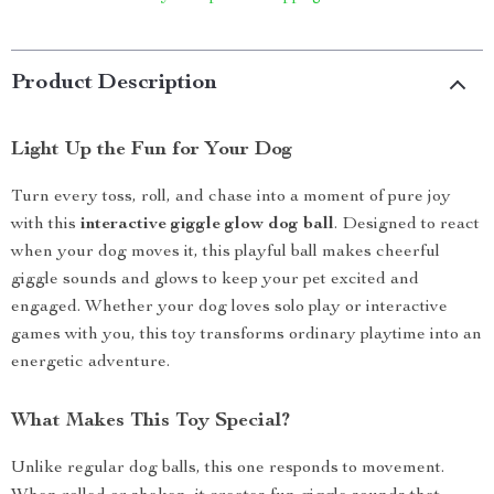
Product Description
Light Up the Fun for Your Dog
Turn every toss, roll, and chase into a moment of pure joy
with this
interactive giggle glow dog ball
. Designed to react
when your dog moves it, this playful ball makes cheerful
giggle sounds and glows to keep your pet excited and
engaged. Whether your dog loves solo play or interactive
games with you, this toy transforms ordinary playtime into an
energetic adventure.
What Makes This Toy Special?
Unlike regular dog balls, this one responds to movement.