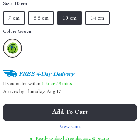
Size:
10 cm
7 cm
8.8 cm
10 cm
14 cm
Color:
Green
FREE 4-Day Delivery
If you order within
1 hour
59 mins
Arrives by
Thursday, Aug 13
Add To Cart
View Cart
Ready to ship | Free shipping & returns