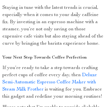
Staying in tune with the latest trends is crucial,
especially when it comes to your daily caffeine
fix. By investing in an espresso machine with a
steamer, you’re not only saving on those
expensive cafe visits but also staying ahead of the
curve by bringing the barista experience home.
Your Next Step Towards Coffee Perfection
If you’re ready to take a step towards crafting
perfect cups of coffee every day, then
Deluxe
Semi-Automatic Espresso Coffee Maker with
Steam Milk Frother
is waiting for you. Embrace
this gadget and redefine your morning routines!