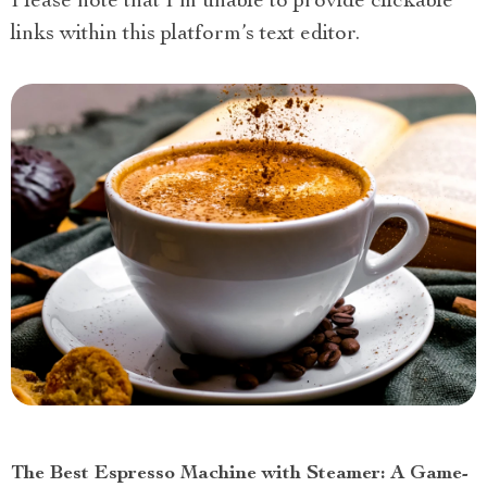
Please note that I’m unable to provide clickable
links within this platform’s text editor.
The Best Espresso Machine with Steamer: A Game-