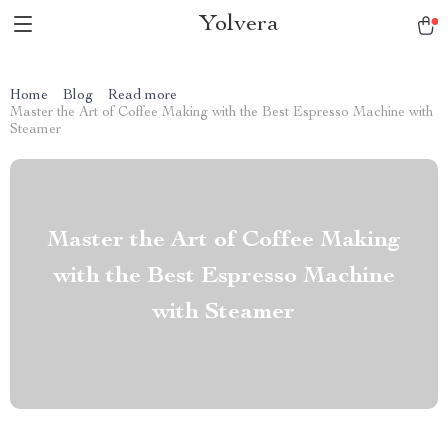
Yolvera
Home
Blog
Read more
Master the Art of Coffee Making with the Best Espresso Machine with
Steamer
Master the Art of Coffee Making
with the Best Espresso Machine
with Steamer