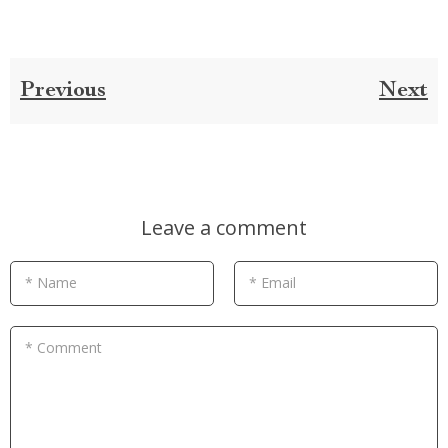
Previous
Next
Leave a comment
* Name
* Email
* Comment