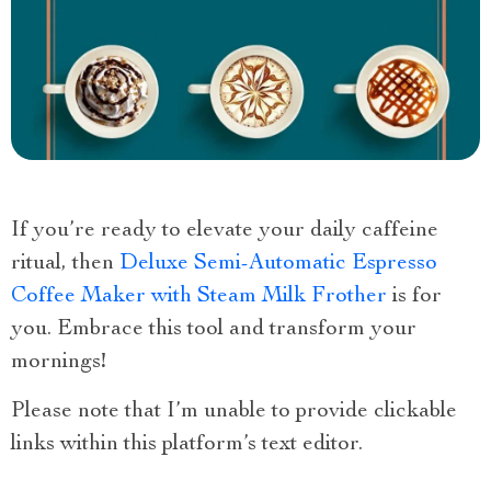
If you’re ready to elevate your daily caffeine
ritual, then
Deluxe Semi-Automatic Espresso
Coffee Maker with Steam Milk Frother
is for
you. Embrace this tool and transform your
mornings
!
Please note that I’m unable to provide clickable
links within this platform’s text editor.