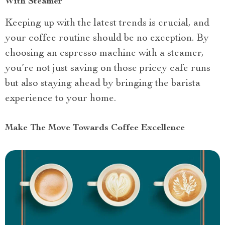
With Steamer
Keeping up with the latest trends is crucial, and
your coffee routine should be no exception. By
choosing an espresso machine with a steamer,
you’re not just saving on those pricey cafe runs
but also staying ahead by bringing the barista
experience to your home.
Make The Move Towards Coffee Excellence