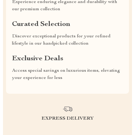
Experience enduring elegance and durability with
our premium collection
Curated Selection
Discover exceptional products for your refined
lifestyle in our handpicked collection
Exclusive Deals
Access special savings on luxurious items, elevating
your experience for less
EXPRESS DELIVERY