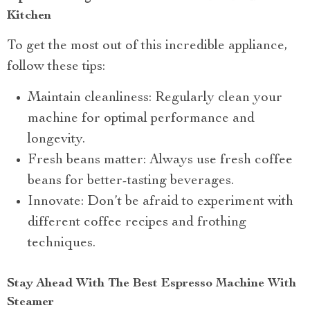
Kitchen
To get the most out of this incredible appliance,
follow these tips:
Maintain cleanliness: Regularly clean your
machine for optimal performance and
longevity.
Fresh beans matter: Always use fresh coffee
beans for better-tasting beverages.
Innovate: Don’t be afraid to experiment with
different coffee recipes and frothing
techniques.
Stay Ahead With The Best Espresso Machine With
Steamer