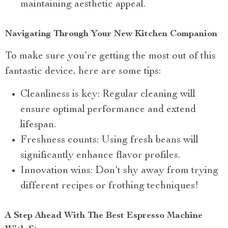
maintaining aesthetic appeal.
Navigating Through Your New Kitchen Companion
To make sure you’re getting the most out of this
fantastic device, here are some tips:
Cleanliness is key: Regular cleaning will
ensure optimal performance and extend
lifespan.
Freshness counts: Using fresh beans will
significantly enhance flavor profiles.
Innovation wins: Don’t shy away from trying
different recipes or frothing techniques!
A Step Ahead With The Best Espresso Machine