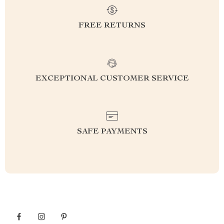
FREE RETURNS
EXCEPTIONAL CUSTOMER SERVICE
SAFE PAYMENTS