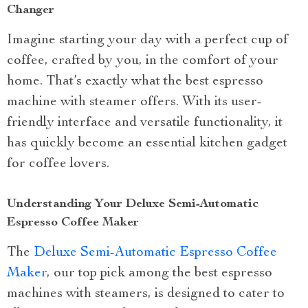
Changer
Imagine starting your day with a perfect cup of
coffee, crafted by you, in the comfort of your
home. That’s exactly what the best espresso
machine with steamer offers. With its user-
friendly interface and versatile functionality, it
has quickly become an essential kitchen gadget
for coffee lovers.
Understanding Your Deluxe Semi-Automatic
Espresso Coffee Maker
The
Deluxe Semi-Automatic Espresso Coffee
Maker
, our top pick among the best espresso
machines with steamers, is designed to cater to