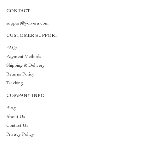
CONTACT
support@yolvera.com
CUSTOMER SUPPORT
FAQs
Payment Methods
Shipping & Delivery
Returns Policy
Tracking
COMPANY INFO
Blog
About Us
Contact Us
Privacy Policy