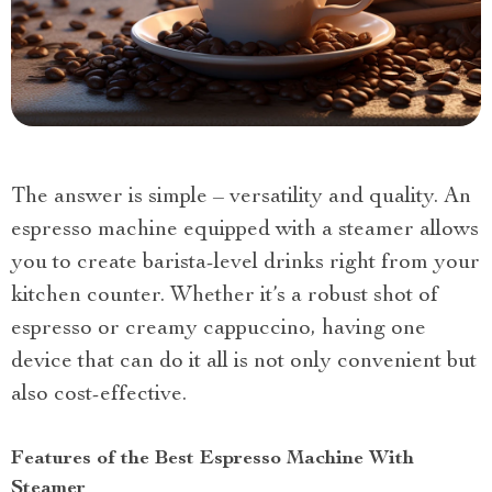
The answer is simple – versatility and quality. An
espresso machine equipped with a steamer allows
you to create barista-level drinks right from your
kitchen counter. Whether it’s a robust shot of
espresso or creamy cappuccino, having one
device that can do it all is not only convenient but
also cost-effective.
Features of the Best Espresso Machine With
Steamer