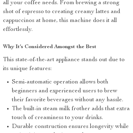
all your coffee needs. From brewing a strong
shot of espresso to creating creamy lattes and
cappuccinos at home, this machine does it all
effortlessly.
Why It’s Considered Amongst the Best
This state-of-the-art appliance stands out due to
its unique features:
Semi-automatic operation allows both
beginners and experienced users to brew
their favorite beverages without any hassle.
The built-in steam milk frother adds that extra
touch of creaminess to your drinks.
Durable construction ensures longevity while