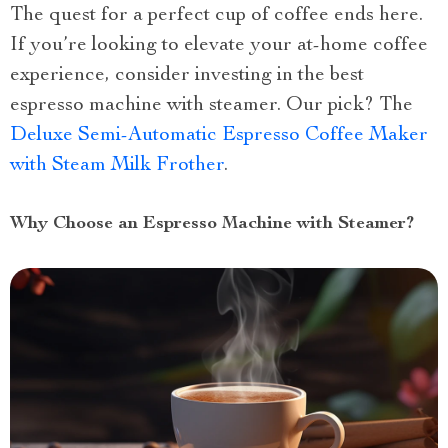
The quest for a perfect cup of coffee ends here.
If you’re looking to elevate your at-home coffee
experience, consider investing in the best
espresso machine with steamer. Our pick? The
Deluxe Semi-Automatic Espresso Coffee Maker
with Steam Milk Frother
.
Why Choose an Espresso Machine with Steamer?