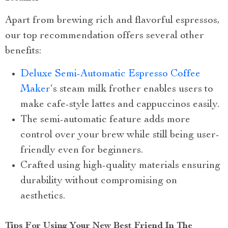
Apart from brewing rich and flavorful espressos,
our top recommendation offers several other
benefits:
Deluxe Semi-Automatic Espresso Coffee
Maker
‘s steam milk frother enables users to
make cafe-style lattes and cappuccinos easily.
The semi-automatic feature adds more
control over your brew while still being user-
friendly even for beginners.
Crafted using high-quality materials ensuring
durability without compromising on
aesthetics.
Tips For Using Your New Best Friend In The