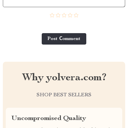
Post Сomment
Why yolvera.com?
SHOP BEST SELLERS
Uncompromised Quality