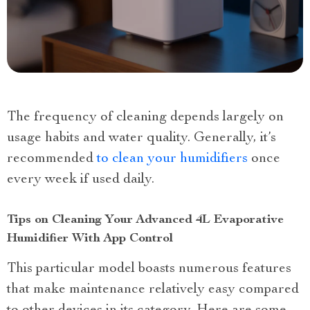
The frequency of cleaning depends largely on
usage habits and water quality. Generally, it’s
recommended
to clean your humidifiers
once
every week if used daily.
Tips on Cleaning Your Advanced 4L Evaporative
Humidifier With App Control
This particular model boasts numerous features
that make maintenance relatively easy compared