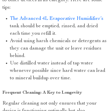
to other devices in its category. Here are some
tips:
The Advanced 4L Evaporative Humidifier’s
tank should be emptied, rinsed, and dried
each time you refill it.
Avoid using harsh chemicals or detergents as
they can damage the unit or leave residues
behind.
Use distilled water instead of tap water
whenever possible since hard water can lead
to mineral buildup over time.
Frequent Cleaning: A Key to Longevity
Regular cleaning not only ensures that your