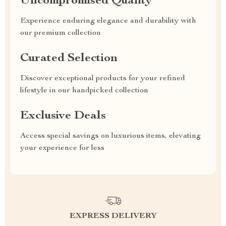
Uncompromised Quality
Experience enduring elegance and durability with
our premium collection
Curated Selection
Discover exceptional products for your refined
lifestyle in our handpicked collection
Exclusive Deals
Access special savings on luxurious items, elevating
your experience for less
EXPRESS DELIVERY