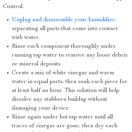
Control.
Unplug and disassemble your humidifier,
separating all parts that come into contact
with water.
Rinse each component thoroughly under
running tap water to remove any loose debris
or mineral deposits.
Create a mix of white vinegar and warm
water in equal parts, then soak each piece for
at least half an hour. This solution will help
dissolve any stubborn buildup without
damaging your device.
Rinse again under hot tap water until all
traces of vinegar are gone, then dry each