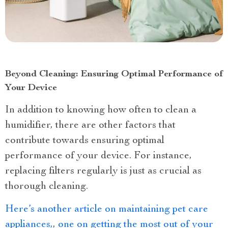
Beyond Cleaning: Ensuring Optimal Performance of
Your Device
In addition to knowing how often to clean a
humidifier, there are other factors that
contribute towards ensuring optimal
performance of your device. For instance,
replacing filters regularly is just as crucial as
thorough cleaning.
Here’s another article on maintaining pet care
appliances,
,
one on getting the most out of your