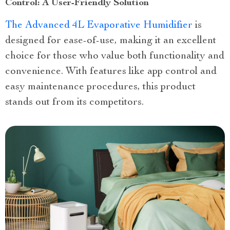
Control: A User-Friendly Solution
The Advanced 4L Evaporative Humidifier
is
designed for ease-of-use, making it an excellent
choice for those who value both functionality and
convenience. With features like app control and
easy maintenance procedures, this product
stands out from its competitors.