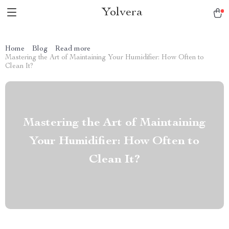
Yolvera
Home
Blog
Read more
Mastering the Art of Maintaining Your Humidifier: How Often to
Clean It?
Mastering the Art of Maintaining
Your Humidifier: How Often to
Clean It?