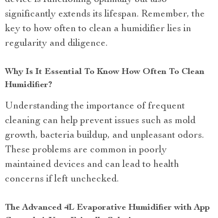
device is functioning optimally but also
significantly extends its lifespan. Remember, the
key to how often to clean a humidifier lies in
regularity and diligence.
Why Is It Essential To Know How Often To Clean
Humidifier?
Understanding the importance of frequent
cleaning can help prevent issues such as mold
growth, bacteria buildup, and unpleasant odors.
These problems are common in poorly
maintained devices and can lead to health
concerns if left unchecked.
The Advanced 4L Evaporative Humidifier with App