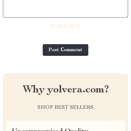
Post Сomment
Why yolvera.com?
SHOP BEST SELLERS