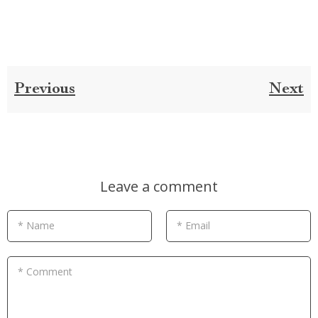
Previous
Next
Leave a comment
* Name
* Email
* Comment