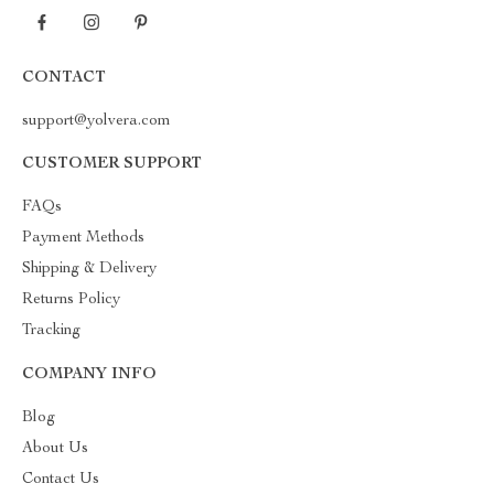
CONTACT
support@yolvera.com
CUSTOMER SUPPORT
FAQs
Payment Methods
Shipping & Delivery
Returns Policy
Tracking
COMPANY INFO
Blog
About Us
Contact Us