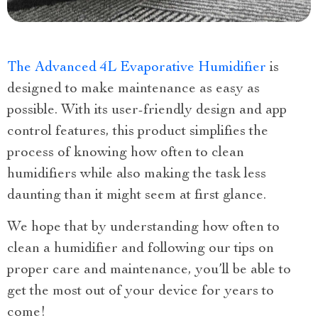
The Advanced 4L Evaporative Humidifier
is
designed to make maintenance as easy as
possible. With its user-friendly design and app
control features, this product simplifies the
process of knowing how often to clean
humidifiers while also making the task less
daunting than it might seem at first glance.
We hope that by understanding how often to
clean a humidifier and following our tips on
proper care and maintenance, you’ll be able to
get the most out of your device for years to
come!