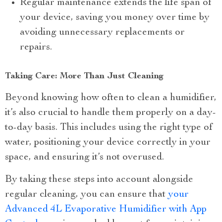
Regular maintenance extends the life span of
your device, saving you money over time by
avoiding unnecessary replacements or
repairs.
Taking Care: More Than Just Cleaning
Beyond knowing how often to clean a humidifier,
it’s also crucial to handle them properly on a day-
to-day basis. This includes using the right type of
water, positioning your device correctly in your
space, and ensuring it’s not overused.
By taking these steps into account alongside
regular cleaning, you can ensure that
your
Advanced 4L Evaporative Humidifier with App