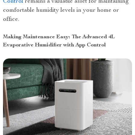
Control
remains a valuable asset for maintaining
comfortable humidity levels in your home or
office.
Making Maintenance Easy: The Advanced 4L
Evaporative Humidifier with App Control