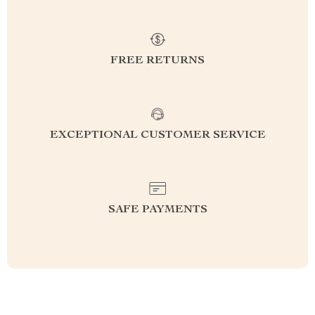
FREE RETURNS
EXCEPTIONAL CUSTOMER SERVICE
SAFE PAYMENTS