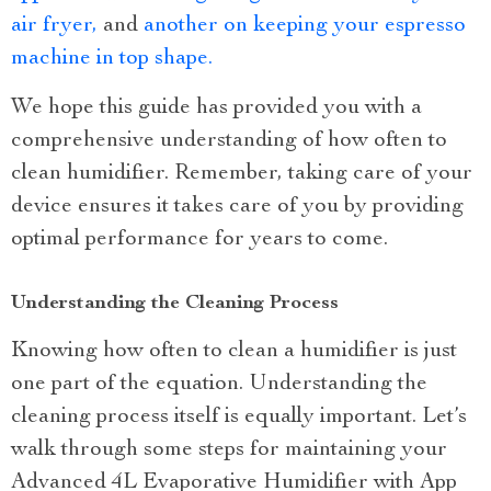
air fryer,
and
another on keeping your espresso
machine in top shape.
We hope this guide has provided you with a
comprehensive understanding of how often to
clean humidifier. Remember, taking care of your
device ensures it takes care of you by providing
optimal performance for years to come.
Understanding the Cleaning Process
Knowing how often to clean a humidifier is just
one part of the equation. Understanding the
cleaning process itself is equally important. Let’s
walk through some steps for maintaining your
Advanced 4L Evaporative Humidifier with App