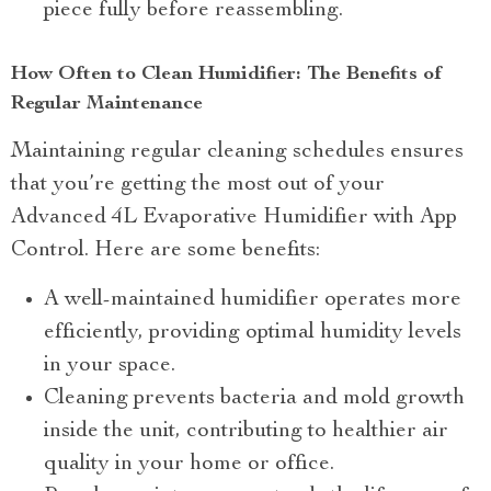
piece fully before reassembling.
How Often to Clean Humidifier: The Benefits of
Regular Maintenance
Maintaining regular cleaning schedules ensures
that you’re getting the most out of your
Advanced 4L Evaporative Humidifier with App
Control. Here are some benefits:
A well-maintained humidifier operates more
efficiently, providing optimal humidity levels
in your space.
Cleaning prevents bacteria and mold growth
inside the unit, contributing to healthier air
quality in your home or office.