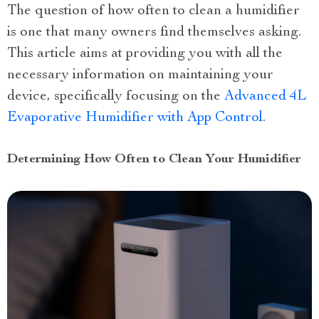
The question of how often to clean a humidifier
is one that many owners find themselves asking.
This article aims at providing you with all the
necessary information on maintaining your
device, specifically focusing on the
Advanced 4L
Evaporative Humidifier with App Control
.
Determining How Often to Clean Your Humidifier