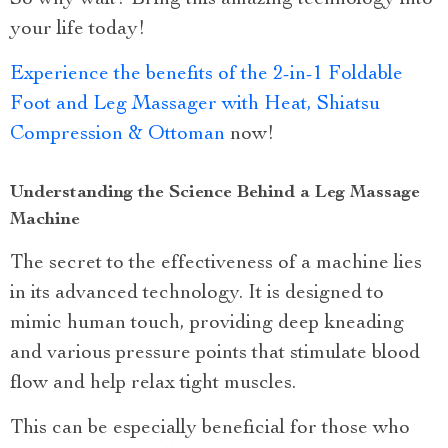
your life today!
Experience the benefits of the 2-in-1 Foldable
Foot and Leg Massager with Heat, Shiatsu
Compression & Ottoman
now!
Understanding the Science Behind a Leg Massage
Machine
The secret to the effectiveness of a machine lies
in its advanced technology. It is designed to
mimic human touch, providing deep kneading
and various pressure points that stimulate blood
flow and help relax tight muscles.
This can be especially beneficial for those who