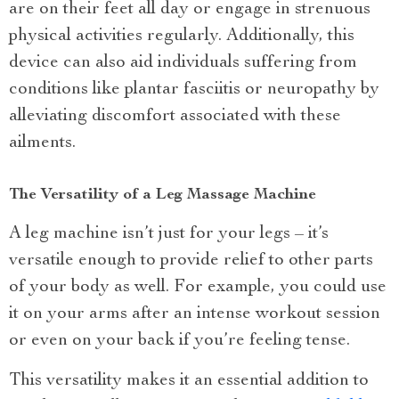
are on their feet all day or engage in strenuous
physical activities regularly. Additionally, this
device can also aid individuals suffering from
conditions like plantar fasciitis or neuropathy by
alleviating discomfort associated with these
ailments.
The Versatility of a Leg Massage Machine
A leg machine isn’t just for your legs – it’s
versatile enough to provide relief to other parts
of your body as well. For example, you could use
it on your arms after an intense workout session
or even on your back if you’re feeling tense.
This versatility makes it an essential addition to