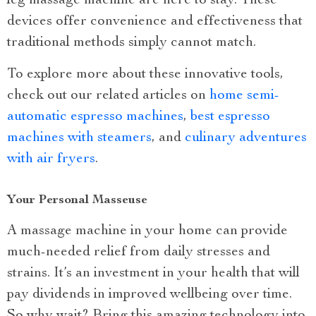
leg massage machine are here to stay. These
devices offer convenience and effectiveness that
traditional methods simply cannot match.
To explore more about these innovative tools,
check out our related articles on
home semi-
automatic espresso machines
,
best espresso
machines with steamers
, and
culinary adventures
with air fryers
.
Your Personal Masseuse
A massage machine in your home can provide
much-needed relief from daily stresses and
strains. It’s an investment in your health that will
pay dividends in improved wellbeing over time.
So why wait? Bring this amazing technology into