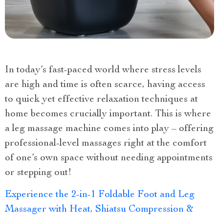
In today’s fast-paced world where stress levels
are high and time is often scarce, having access
to quick yet effective relaxation techniques at
home becomes crucially important. This is where
a leg massage machine comes into play – offering
professional-level massages right at the comfort
of one’s own space without needing appointments
or stepping out!
Experience the 2-in-1 Foldable Foot and Leg
Massager with Heat, Shiatsu Compression &