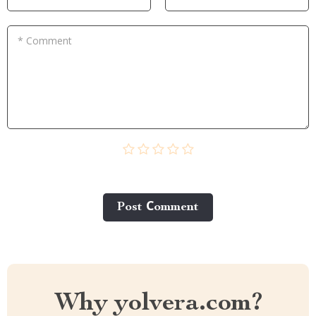
* Comment
Post Сomment
Why yolvera.com?