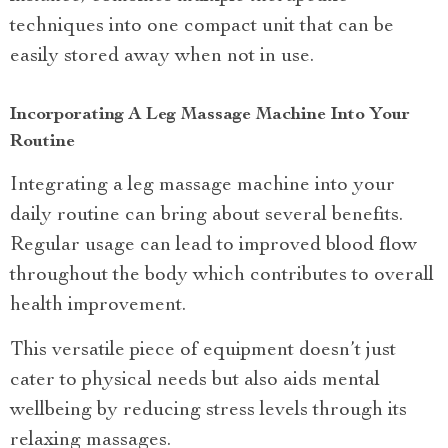
techniques into one compact unit that can be
easily stored away when not in use.
Incorporating A Leg Massage Machine Into Your
Routine
Integrating a leg massage machine into your
daily routine can bring about several benefits.
Regular usage can lead to improved blood flow
throughout the body which contributes to overall
health improvement.
This versatile piece of equipment doesn’t just
cater to physical needs but also aids mental
wellbeing by reducing stress levels through its
relaxing massages.