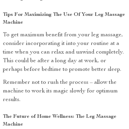
Tips For Maximizing The Use Of Your Leg Massage
Machine
To get maximum benefit from your leg massage,
consider incorporating it into your routine at a
time when you can relax and unwind completely.
This could be after a long day at work, or
perhaps before bedtime to promote better sleep.
Remember not to rush the process – allow the
machine to work its magic slowly for optimum
results.
The Future of Home Wellness: The Leg Massage
Machine