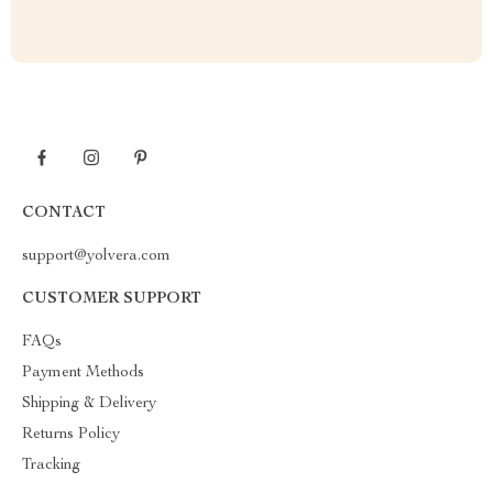
CONTACT
support@yolvera.com
CUSTOMER SUPPORT
FAQs
Payment Methods
Shipping & Delivery
Returns Policy
Tracking