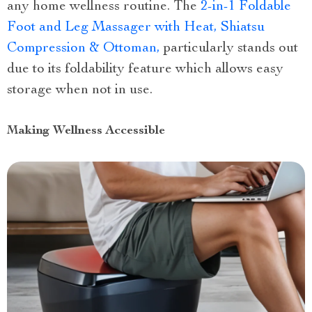
any home wellness routine. The
2-in-1 Foldable
Foot and Leg Massager with Heat, Shiatsu
Compression & Ottoman,
particularly stands out
due to its foldability feature which allows easy
storage when not in use.
Making Wellness Accessible