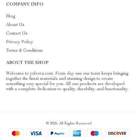
COMPANY INFO
Blog
About Us
Contact Us
Privacy Policy
Terms & Conditions
ABOUT THE SHOP
Welcome to yolvera.com. From day one our team keeps bringing
together the finest materials and stunning design to create
something very special for you. All our products are developed
with a complete dedication to quality, durability, and functionality.
© 2026. All Rights Reserved