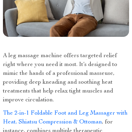
A leg massage machine offers targeted relief
right where you need it most. It’s designed to
mimic the hands of a professional masseuse,
providing deep kneading and soothing heat
treatments that help relax tight muscles and
improve circulation.
The 2-in-1 Foldable Foot and Leg Massager with
Heat, Shiatsu Compression & Ottoman
, for
instance, combines multiple therapeutic