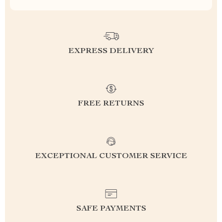
EXPRESS DELIVERY
FREE RETURNS
EXCEPTIONAL CUSTOMER SERVICE
SAFE PAYMENTS