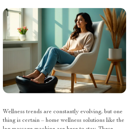
Wellness trends are constantly evolving, but one
thing is certain – home wellness solutions like the