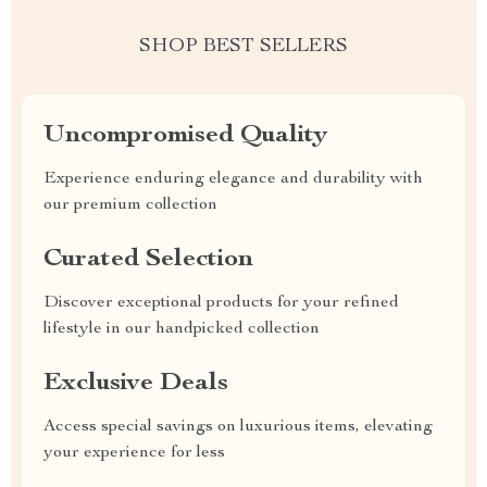
SHOP BEST SELLERS
Uncompromised Quality
Experience enduring elegance and durability with
our premium collection
Curated Selection
Discover exceptional products for your refined
lifestyle in our handpicked collection
Exclusive Deals
Access special savings on luxurious items, elevating
your experience for less