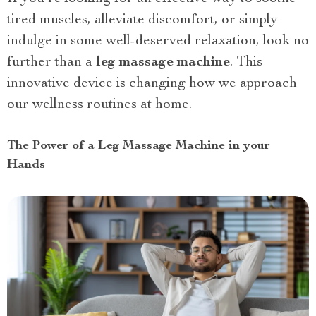
tired muscles, alleviate discomfort, or simply
indulge in some well-deserved relaxation, look no
further than a
leg massage machine
. This
innovative device is changing how we approach
our wellness routines at home.
The Power of a Leg Massage Machine in your
Hands