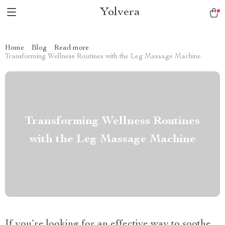
Yolvera
Home
Blog
Read more
Transforming Wellness Routines with the Leg Massage Machine
Transforming Wellness Routines
with the Leg Massage Machine
If you’re looking for an effective way to soothe