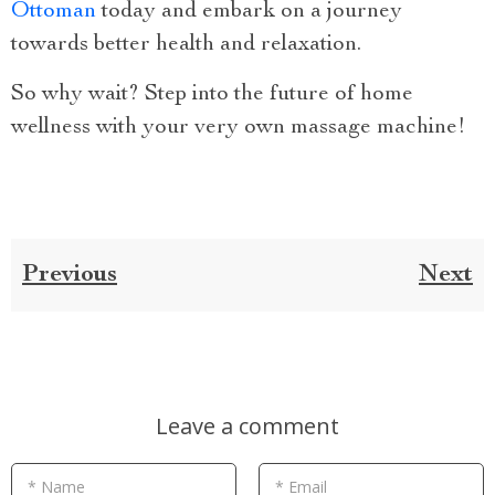
Ottoman
today and embark on a journey
towards better health and relaxation.
So why wait? Step into the future of home
wellness with your very own massage machine!
Previous
Next
Leave a comment
* Name
* Email